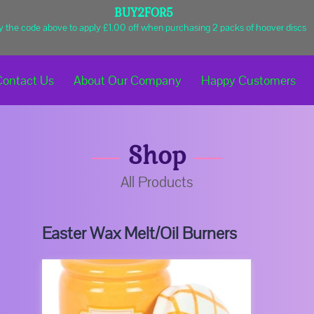
BUY2FOR5
y the code above to apply £1.00 off when purchasing 2 packs of hoover discs
Contact Us
About Our Company
Happy Customers
Shop
Business Hours
Get In Touch
Shop
All Products
Easter Wax Melt/Oil Burners