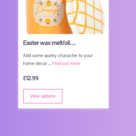
Easter wax melt/oil…
Add some quirky character to your
Easter wax melt/oil burners
home decor ...
Find out more
£12.99
View options