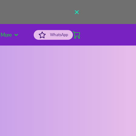
More
WhatsApp