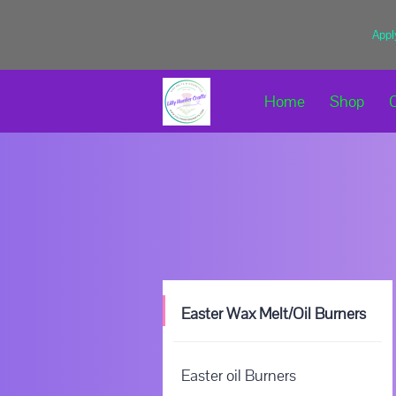
Appl
Home
Shop
Easter Wax Melt/Oil Burners
Easter oil Burners