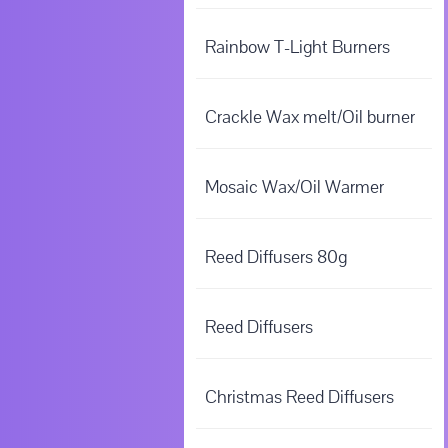
Rainbow T-Light Burners
Crackle Wax melt/Oil burner
Mosaic Wax/Oil Warmer
Reed Diffusers 80g
Reed Diffusers
Christmas Reed Diffusers