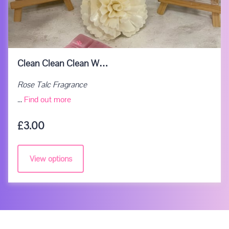
Clean Clean Clean W…
Rose Talc Fragrance
Clean Clean Clean Wax Melts
...
Find out more
£3.00
View options