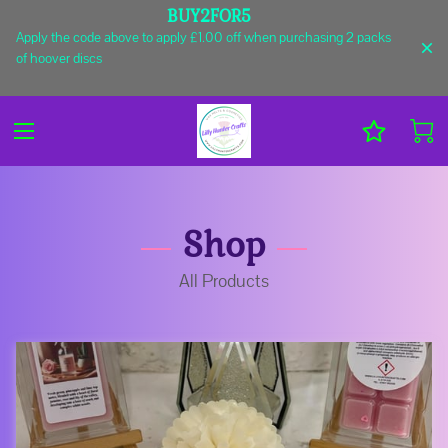
BUY2FOR5
Apply the code above to apply £1.00 off when purchasing 2 packs
of hoover discs
Shop
All Products