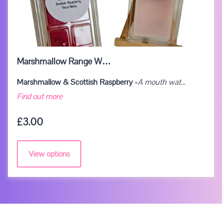
Marshmallow Range W…
Marshmallow & Scottish Raspberry -
A mouth wat...
Marshmallow Range Wax Melts
Find out more
£3.00
View options