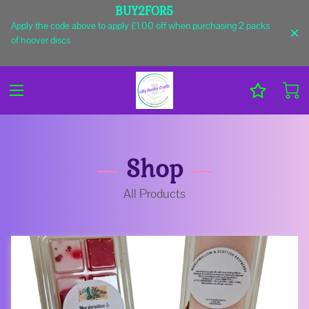
BUY2FOR5
Apply the code above to apply £1.00 off when purchasing 2 packs
of hoover discs
Shop
All Products