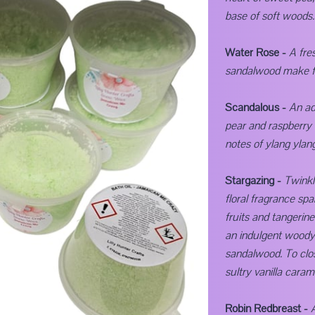
base of soft woods.
Water Rose -
A fre
sandalwood make for
Scandalous -
An ad
pear and raspberry 
notes of ylang ylang
Stargazing -
Twinkl
floral fragrance spa
fruits and tangerin
an indulgent woody
sandalwood. To clo
sultry vanilla caram
Robin Redbreast -