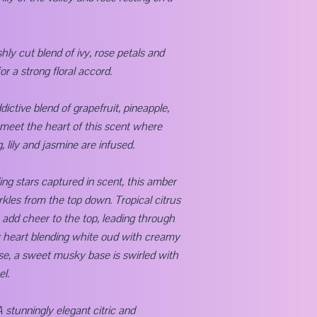
shly cut blend of ivy, rose petals and
 a strong floral accord.
dictive blend of grapefruit, pineapple,
meet the heart of this scent where
, lily and jasmine are infused.
ing stars captured in scent, this amber
rkles from the top down. Tropical citrus
e add cheer to the top, leading through
 heart blending white oud with creamy
se, a sweet musky base is swirled with
el.
A stunningly elegant citric and