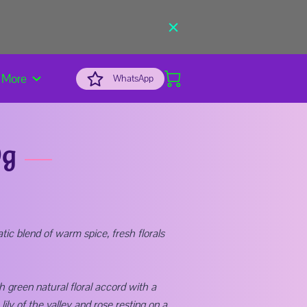
More
WhatsApp
0g
ic blend of warm spice, fresh florals
h green natural floral accord with a
lily of the valley and rose resting on a