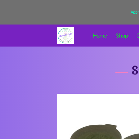
Appl
Home
Shop
S