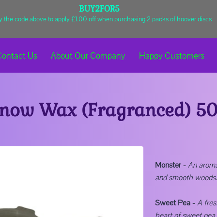
BUY2FOR5
y the code above to apply £1.00 off when purchasing 2 packs of hoover discs
Contact Us
About Our Company
Happy Customers
Shop
Business Hours
Get In Touch
now Wax (Fragranced) 5
Monster -
An aromat
and smooth woods.
Sweet Pea -
A fres
heart of sweet pea, 